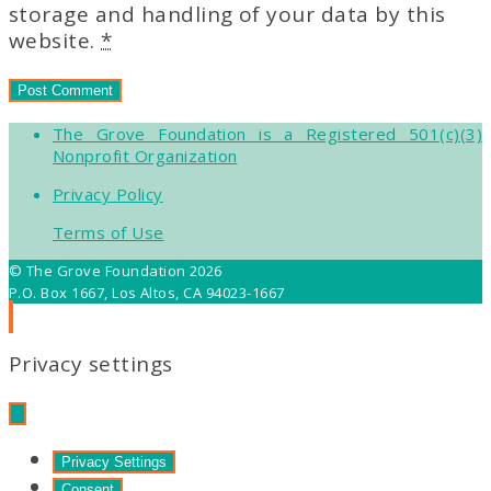
storage and handling of your data by this
website.
*
The Grove Foundation is a Registered 501(c)(3)
Nonprofit Organization
Privacy Policy
Terms of Use
© The Grove Foundation 2026
P.O. Box 1667, Los Altos, CA 94023-1667
Privacy settings
Privacy Settings
Consent