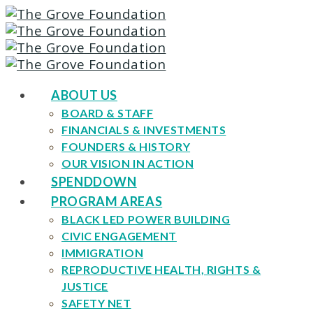
ABOUT US
BOARD & STAFF
FINANCIALS & INVESTMENTS
FOUNDERS & HISTORY
OUR VISION IN ACTION
SPENDDOWN
PROGRAM AREAS
BLACK LED POWER BUILDING
CIVIC ENGAGEMENT
IMMIGRATION
REPRODUCTIVE HEALTH, RIGHTS &
JUSTICE
SAFETY NET