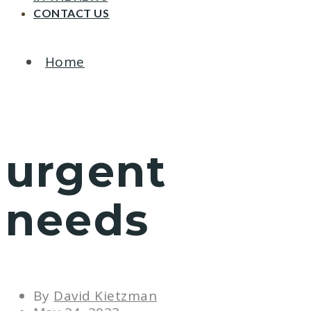
CONTACT US
Home
urgent
needs
By
David Kietzman