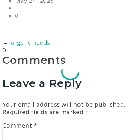
May 24, 2023
0
←
urgent needs
0
Comments
Leave a Reply
Your email address will not be published.
Required fields are marked
*
Comment
*