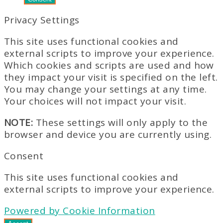
Privacy Settings
This site uses functional cookies and
external scripts to improve your experience.
Which cookies and scripts are used and how
they impact your visit is specified on the left.
You may change your settings at any time.
Your choices will not impact your visit.
NOTE:
These settings will only apply to the
browser and device you are currently using.
Consent
This site uses functional cookies and
external scripts to improve your experience.
Powered by Cookie Information