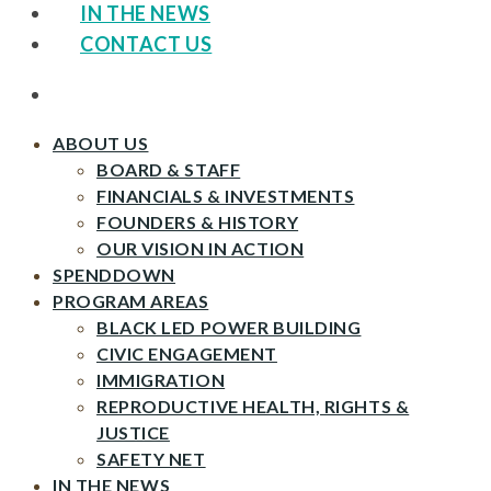
IN THE NEWS
CONTACT US
ABOUT US
BOARD & STAFF
FINANCIALS & INVESTMENTS
FOUNDERS & HISTORY
OUR VISION IN ACTION
SPENDDOWN
PROGRAM AREAS
BLACK LED POWER BUILDING
CIVIC ENGAGEMENT
IMMIGRATION
REPRODUCTIVE HEALTH, RIGHTS &
JUSTICE
SAFETY NET
IN THE NEWS