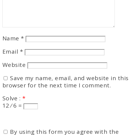
Name
*
Email
*
Website
Save my name, email, and website in this
browser for the next time I comment.
Solve :
*
12 ⁄ 6 =
By using this form you agree with the